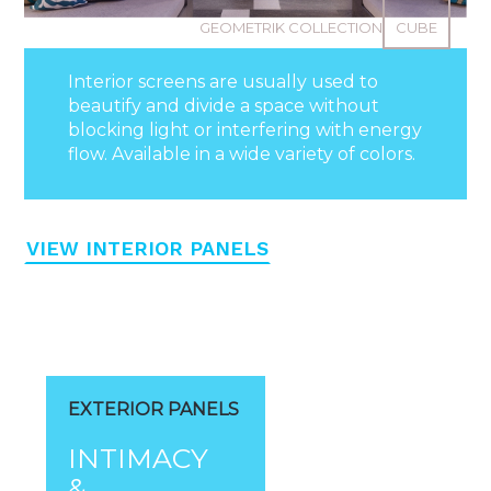
GEOMETRIK COLLECTION
CUBE
Interior screens are usually used to
beautify and divide a space without
blocking light or interfering with energy
flow. Available in a wide variety of colors.
VIEW INTERIOR PANELS
EXTERIOR PANELS
INTIMACY
&