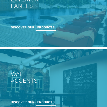
PANELS
DISCOVER OUR
PRODUCTS
WALL
ACCENTS
DISCOVER OUR
PRODUCTS