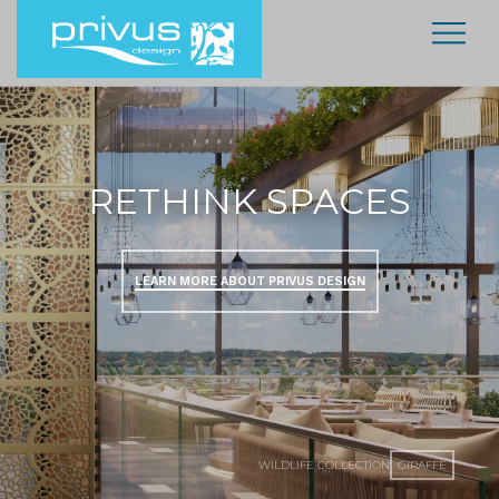
RETHINK SPACES
LEARN MORE ABOUT PRIVUS DESIGN
WILDLIFE COLLECTION
GIRAFFE