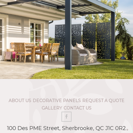
ABOUT US
DECORATIVE PANELS
REQUEST A QUOTE
GALLERY
CONTACT US
100 Des PME Street, Sherbrooke, QC J1C 0R2