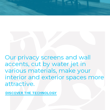
Our privacy screens and wall
accents, cut by water jet in
various materials, make your
interior and exterior spaces more
attractive.
DISCOVER THE TECHNOLOGY