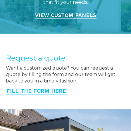
that fit your needs.
VIEW CUSTOM PANELS
Request a quote
Want a customized quote? You can request a
quote by filling the form and our team will get
back to you in a timely fashion.
FILL THE FORM HERE