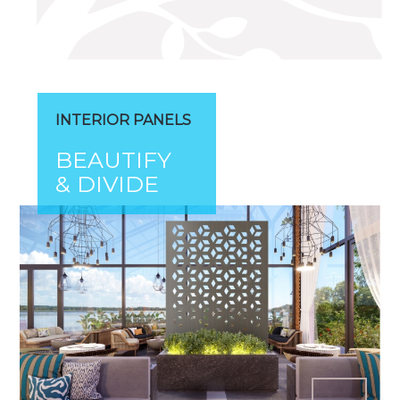
INTERIOR PANELS
BEAUTIFY
& DIVIDE