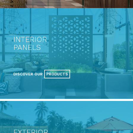
INTERIOR
PANELS
DISCOVER OUR
PRODUCTS
EXTERIOR