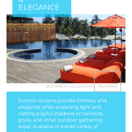
ELEGANCE
BOTANICA COLLECTION
PALMTREE
Exterior screens provide intimacy and
elegance while screening light and
casting playful shadows on terraces,
pools, and other outdoor gathering
areas. Available in a wide variety of