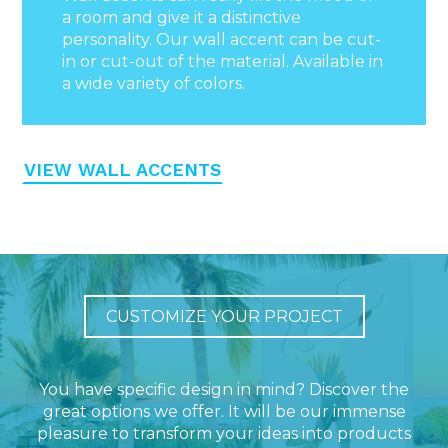
a room and give it a distinctive
personality. Our wall accent can be cut-
in or cut-out of the material. Available in
a wide variety of colors.
VIEW WALL ACCENTS
CUSTOMIZE YOUR PROJECT
You have specific design in mind? Discover the
great options we offer. It will be our immense
pleasure to transform your ideas into products