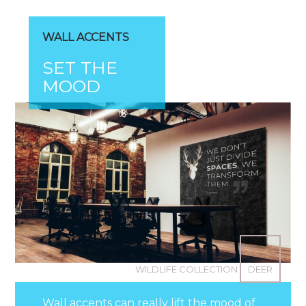
WALL ACCENTS
SET THE
MOOD
WILDLIFE COLLECTION
DEER
Wall accents can really lift the mood of