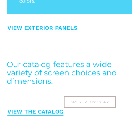
colors.
VIEW EXTERIOR PANELS
Our catalog features a wide
variety of screen choices and
dimensions.
SIZES UP TO 75” x 143”
VIEW THE CATALOG